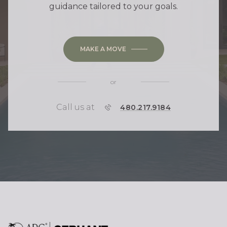
guidance tailored to your goals.
MAKE A MOVE
or
Call us at
P
480.217.9184
H
O
N
E