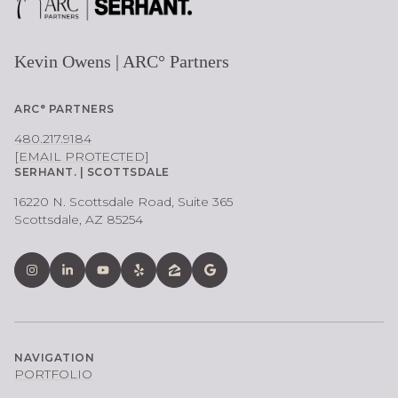
Kevin Owens | ARC° Partners
ARC° PARTNERS
480.217.9184
[EMAIL PROTECTED]
SERHANT. | SCOTTSDALE
16220 N. Scottsdale Road, Suite 365
Scottsdale, AZ 85254
NAVIGATION
PORTFOLIO