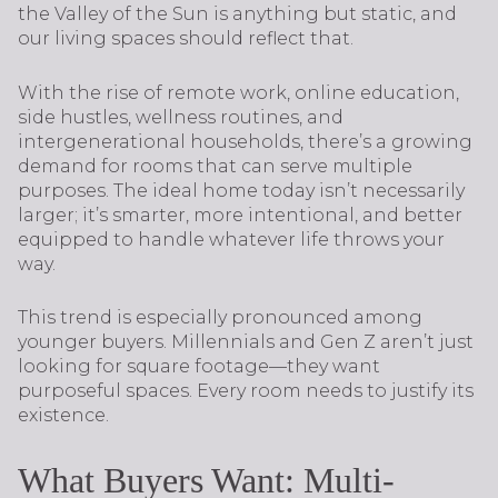
the Valley of the Sun is anything but static, and
our living spaces should reflect that.
With the rise of remote work, online education,
side hustles, wellness routines, and
intergenerational households, there’s a growing
demand for rooms that can serve multiple
purposes. The ideal home today isn’t necessarily
larger; it’s smarter, more intentional, and better
equipped to handle whatever life throws your
way.
This trend is especially pronounced among
younger buyers. Millennials and Gen Z aren’t just
looking for square footage—they want
purposeful spaces. Every room needs to justify its
existence.
What Buyers Want: Multi-