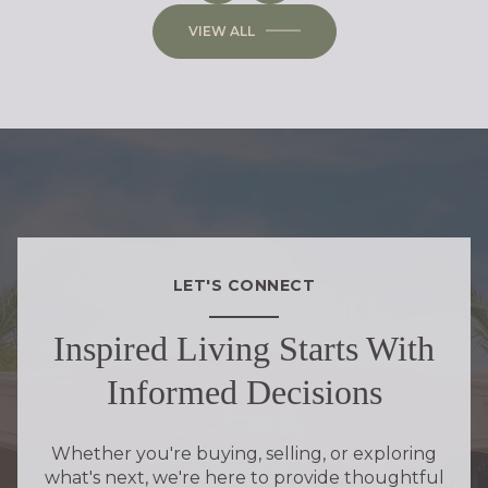
VIEW ALL
LET'S CONNECT
Inspired Living Starts With
Informed Decisions
Whether you're buying, selling, or exploring
what's next, we're here to provide thoughtful