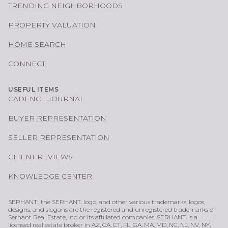
TRENDING NEIGHBORHOODS
PROPERTY VALUATION
HOME SEARCH
CONNECT
USEFUL ITEMS
CADENCE JOURNAL
BUYER REPRESENTATION
SELLER REPRESENTATION
CLIENT REVIEWS
KNOWLEDGE CENTER
SERHANT., the SERHANT. logo, and other various trademarks, logos,
designs, and slogans are the registered and unregistered trademarks of
Serhant Real Estate, Inc. or its affiliated companies. SERHANT. is a
licensed real estate broker in AZ, CA, CT, FL, GA, MA, MD, NC, NJ, NV, NY,