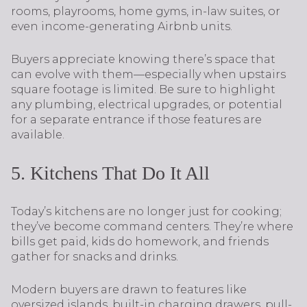
rooms, playrooms, home gyms, in-law suites, or
even income-generating Airbnb units.
Buyers appreciate knowing there’s space that
can evolve with them—especially when upstairs
square footage is limited. Be sure to highlight
any plumbing, electrical upgrades, or potential
for a separate entrance if those features are
available.
5. Kitchens That Do It All
Today’s kitchens are no longer just for cooking;
they’ve become command centers. They’re where
bills get paid, kids do homework, and friends
gather for snacks and drinks.
Modern buyers are drawn to features like
oversized islands, built-in charging drawers, pull-