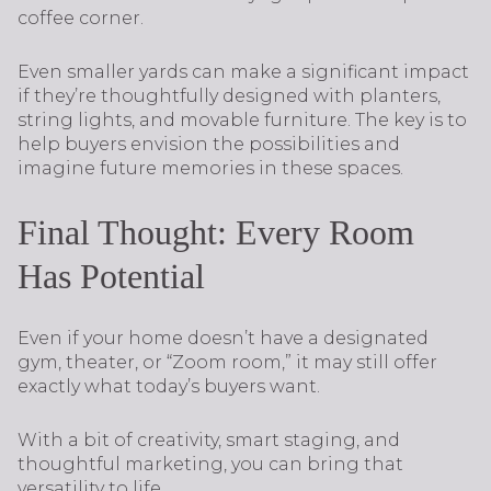
coffee corner.
Even smaller yards can make a significant impact
if they’re thoughtfully designed with planters,
string lights, and movable furniture. The key is to
help buyers envision the possibilities and
imagine future memories in these spaces.
Final Thought: Every Room
Has Potential
Even if your home doesn’t have a designated
gym, theater, or “Zoom room,” it may still offer
exactly what today’s buyers want.
With a bit of creativity, smart staging, and
thoughtful marketing, you can bring that
versatility to life.