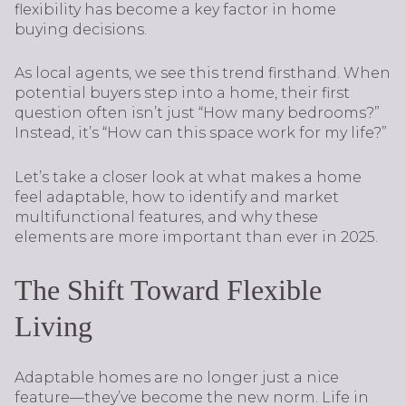
flexibility has become a key factor in home
buying decisions.
As local agents, we see this trend firsthand. When
potential buyers step into a home, their first
question often isn’t just “How many bedrooms?”
Instead, it’s “How can this space work for my life?”
Let’s take a closer look at what makes a home
feel adaptable, how to identify and market
multifunctional features, and why these
elements are more important than ever in 2025.
The Shift Toward Flexible
Living
Adaptable homes are no longer just a nice
feature—they’ve become the new norm. Life in