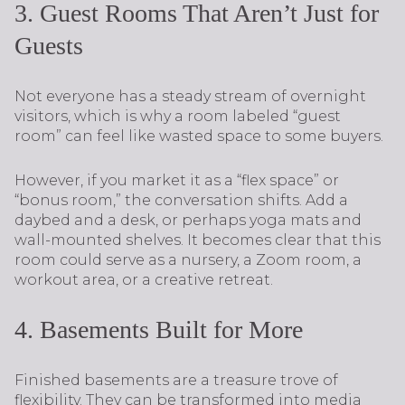
3. Guest Rooms That Aren’t Just for
Guests
Not everyone has a steady stream of overnight
visitors, which is why a room labeled “guest
room” can feel like wasted space to some buyers.
However, if you market it as a “flex space” or
“bonus room,” the conversation shifts. Add a
daybed and a desk, or perhaps yoga mats and
wall-mounted shelves. It becomes clear that this
room could serve as a nursery, a Zoom room, a
workout area, or a creative retreat.
4. Basements Built for More
Finished basements are a treasure trove of
flexibility. They can be transformed into media