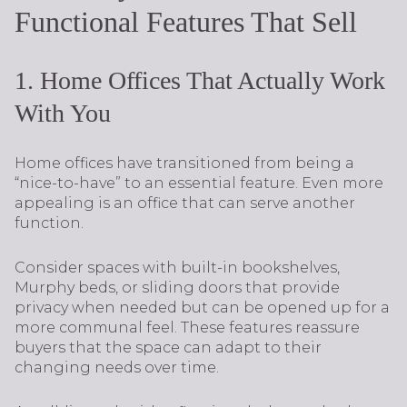
Functional Features That Sell
1. Home Offices That Actually Work
With You
Home offices have transitioned from being a
“nice-to-have” to an essential feature. Even more
appealing is an office that can serve another
function.
Consider spaces with built-in bookshelves,
Murphy beds, or sliding doors that provide
privacy when needed but can be opened up for a
more communal feel. These features reassure
buyers that the space can adapt to their
changing needs over time.