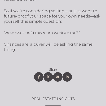
So if you’re considering selling—or just want to
future-proof your space for your own needs—ask
yourself this simple question:
“How else could this room work for me?”
Chances are, a buyer will be asking the same
thing.
Share
REAL ESTATE INSIGHTS