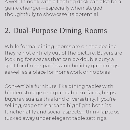
A well-lit nook with a floating desk can also be a
game changer—especially when staged
thoughtfully to showcase its potential.
2. Dual-Purpose Dining Rooms
While formal dining rooms are on the decline,
they’re not entirely out of the picture. Buyers are
looking for spaces that can do double duty: a
spot for dinner parties and holiday gatherings,
as well as a place for homework or hobbies.
Convertible furniture, like dining tables with
hidden storage or expandable surfaces, helps
buyers visualize this kind of versatility. If you’re
selling, stage this area to highlight both its
functionality and social aspects—think laptops
tucked away under elegant table settings.