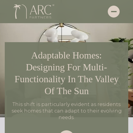
Adaptable Homes:
Designing For Multi-
Functionality In The Valley
Of The Sun
This shift is particularly evident as residents
seek homes that can adapt to their evolving
needs.