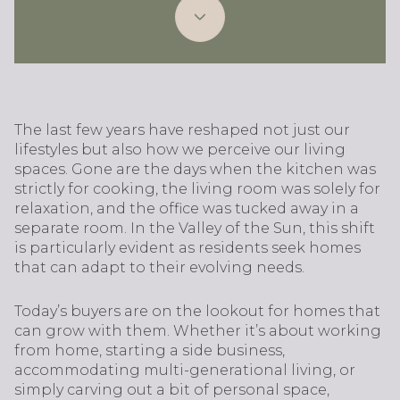
The last few years have reshaped not just our
lifestyles but also how we perceive our living
spaces. Gone are the days when the kitchen was
strictly for cooking, the living room was solely for
relaxation, and the office was tucked away in a
separate room. In the Valley of the Sun, this shift
is particularly evident as residents seek homes
that can adapt to their evolving needs.
Today’s buyers are on the lookout for homes that
can grow with them. Whether it’s about working
from home, starting a side business,
accommodating multi-generational living, or
simply carving out a bit of personal space,