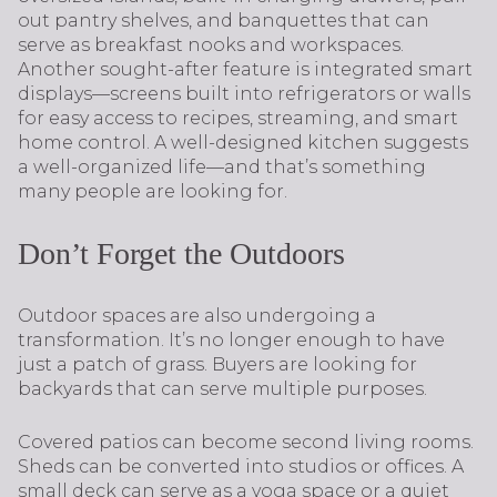
out pantry shelves, and banquettes that can
serve as breakfast nooks and workspaces.
Another sought-after feature is integrated smart
displays—screens built into refrigerators or walls
for easy access to recipes, streaming, and smart
home control. A well-designed kitchen suggests
a well-organized life—and that’s something
many people are looking for.
Don’t Forget the Outdoors
Outdoor spaces are also undergoing a
transformation. It’s no longer enough to have
just a patch of grass. Buyers are looking for
backyards that can serve multiple purposes.
Covered patios can become second living rooms.
Sheds can be converted into studios or offices. A
small deck can serve as a yoga space or a quiet