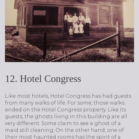
12. Hotel Congress
Like most hotels, Hotel Congress has had guests
from many walks of life. For some, those walks
ended on the Hotel Congress property. Like its
guests, the ghosts living in this building are all
very different. Some claim to see a ghost of a
maid still cleaning. On the other hand, one of
their most haunted rooms has the spirit of a