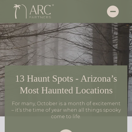
13 Haunt Spots - Arizona’s
Most Haunted Locations
For many, October is a month of excitement
– it’s the time of year when all things spooky
come to life.