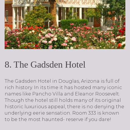
8. The Gadsden Hotel
The Gadsden Hotel in Douglas, Arizona is full of
rich history. In its time it has hosted many iconic
names like Pancho Villa and Eleanor Roosevelt.
Though the hotel still holds many of its original
historic luxurious appeal, there is no denying the
underlying eerie sensation. Room 333 is known
to be the most haunted- reserve if you dare!