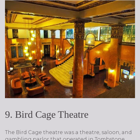
9. Bird Cage Theatre
The Bird Cage theatre was a theatre, saloon, and
gambling parlor that operated in Tombstone,