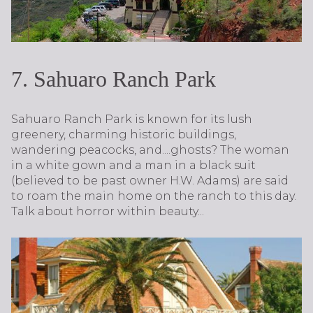
7. Sahuaro Ranch Park
Sahuaro Ranch Park is known for its lush
greenery, charming historic buildings,
wandering peacocks, and....ghosts? The woman
in a white gown and a man in a black suit
(believed to be past owner H.W. Adams) are said
to roam the main home on the ranch to this day.
Talk about horror within beauty...