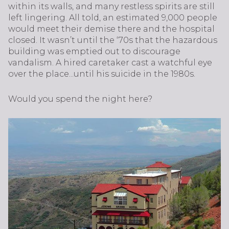
within its walls, and many restless spirits are still
left lingering. All told, an estimated 9,000 people
would meet their demise there and the hospital
closed. It wasn’t until the ‘70s that the hazardous
building was emptied out to discourage
vandalism. A hired caretaker cast a watchful eye
over the place...until his suicide in the 1980s.
Would you spend the night here?