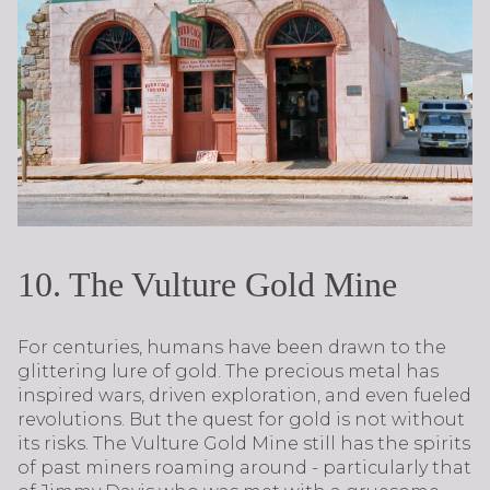
10. The Vulture Gold Mine
For centuries, humans have been drawn to the
glittering lure of gold. The precious metal has
inspired wars, driven exploration, and even fueled
revolutions. But the quest for gold is not without
its risks. The Vulture Gold Mine still has the spirits
of past miners roaming around - particularly that