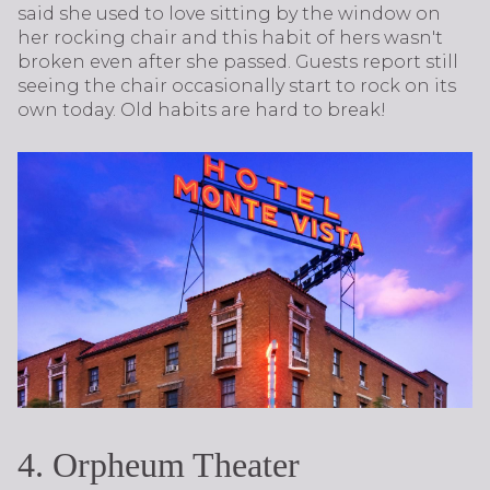
said she used to love sitting by the window on
her rocking chair and this habit of hers wasn't
broken even after she passed. Guests report still
seeing the chair occasionally start to rock on its
own today. Old habits are hard to break!
4. Orpheum Theater