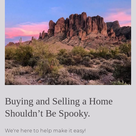
Buying and Selling a Home
Shouldn’t Be Spooky.
We're here to help make it easy!