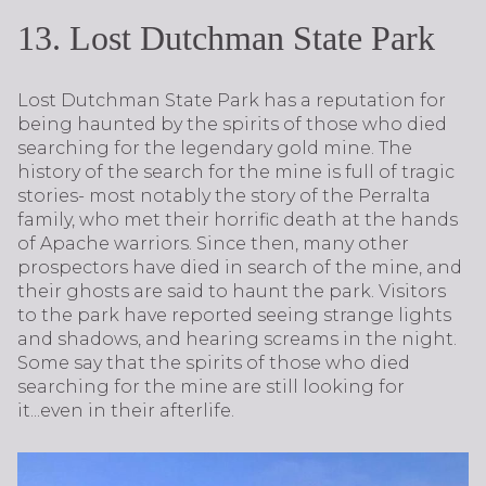
13. Lost Dutchman State Park
Lost Dutchman State Park has a reputation for
being haunted by the spirits of those who died
searching for the legendary gold mine. The
history of the search for the mine is full of tragic
stories- most notably the story of the Perralta
family, who met their horrific death at the hands
of Apache warriors. Since then, many other
prospectors have died in search of the mine, and
their ghosts are said to haunt the park. Visitors
to the park have reported seeing strange lights
and shadows, and hearing screams in the night.
Some say that the spirits of those who died
searching for the mine are still looking for
it...even in their afterlife.