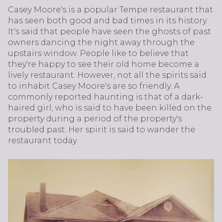
Casey Moore's is a popular Tempe restaurant that
has seen both good and bad times in its history.
It's said that people have seen the ghosts of past
owners dancing the night away through the
upstairs window. People like to believe that
they're happy to see their old home become a
lively restaurant. However, not all the spirits said
to inhabit Casey Moore's are so friendly. A
commonly reported haunting is that of a dark-
haired girl, who is said to have been killed on the
property during a period of the property's
troubled past. Her spirit is said to wander the
restaurant today.