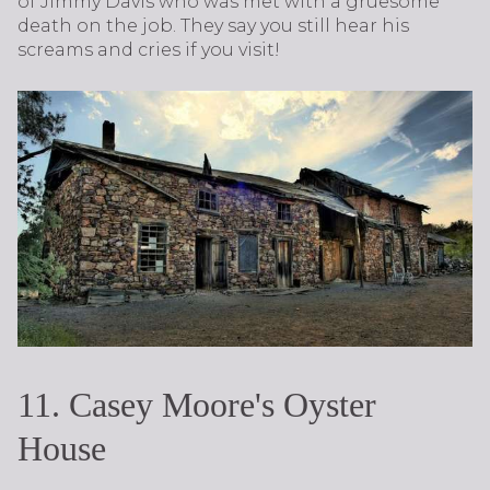
of Jimmy Davis who was met with a gruesome
death on the job. They say you still hear his
screams and cries if you visit!
11. Casey Moore's Oyster
House