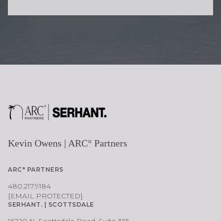
O
N
E
Kevin Owens | ARC° Partners
ARC° PARTNERS
480.217.9184
[EMAIL PROTECTED]
SERHANT. | SCOTTSDALE