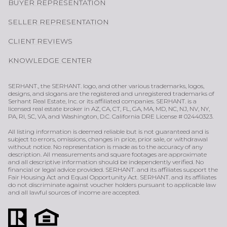
BUYER REPRESENTATION
SELLER REPRESENTATION
CLIENT REVIEWS
KNOWLEDGE CENTER
SERHANT., the SERHANT. logo, and other various trademarks, logos,
designs, and slogans are the registered and unregistered trademarks of
Serhant Real Estate, Inc. or its affiliated companies. SERHANT. is a
licensed real estate broker in AZ, CA, CT, FL, GA, MA, MD, NC, NJ, NV, NY,
PA, RI, SC, VA, and Washington, D.C. California DRE License # 02440323.
All listing information is deemed reliable but is not guaranteed and is
subject to errors, omissions, changes in price, prior sale, or withdrawal
without notice. No representation is made as to the accuracy of any
description. All measurements and square footages are approximate
and all descriptive information should be independently verified. No
financial or legal advice provided. SERHANT. and its affiliates support the
Fair Housing Act and Equal Opportunity Act. SERHANT. and its affiliates
do not discriminate against voucher holders pursuant to applicable law
and all lawful sources of income are accepted.