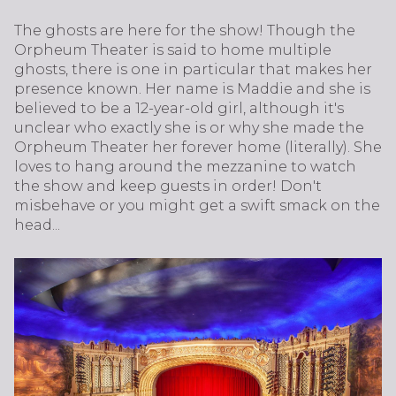
The ghosts are here for the show! Though the
Orpheum Theater is said to home multiple
ghosts, there is one in particular that makes her
presence known. Her name is Maddie and she is
believed to be a 12-year-old girl, although it's
unclear who exactly she is or why she made the
Orpheum Theater her forever home (literally). She
loves to hang around the mezzanine to watch
the show and keep guests in order! Don't
misbehave or you might get a swift smack on the
head...