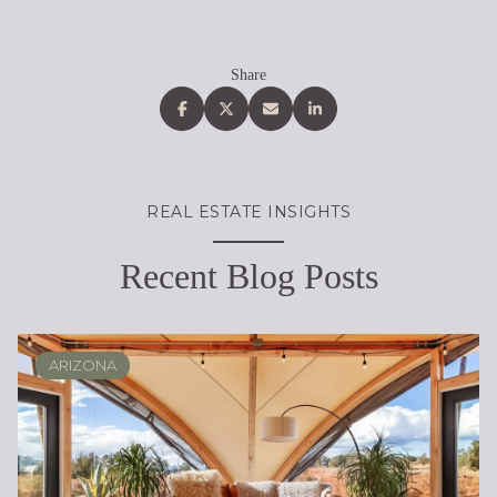
Share
REAL ESTATE INSIGHTS
Recent Blog Posts
ARIZONA
SCOTTSDALE
REAL ESTATE EDUCATION
BUYING
DESERT RIDGE
LIFESTYLE
SELLING
PHOENIX
LIFESTYLE
LIFESTYLE
LIFESTYLE