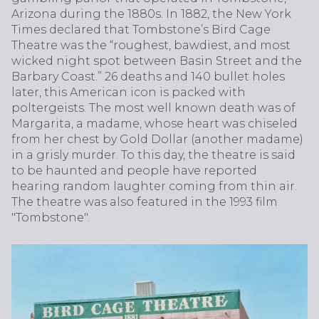
Arizona during the 1880s. In 1882, the New York
Times declared that Tombstone’s Bird Cage
Theatre was the “roughest, bawdiest, and most
wicked night spot between Basin Street and the
Barbary Coast.” 26 deaths and 140 bullet holes
later, this American icon is packed with
poltergeists. The most well known death was of
Margarita, a madame, whose heart was chiseled
from her chest by Gold Dollar (another madame)
in a grisly murder. To this day, the theatre is said
to be haunted and people have reported
hearing random laughter coming from thin air.
The theatre was also featured in the 1993 film
"Tombstone".