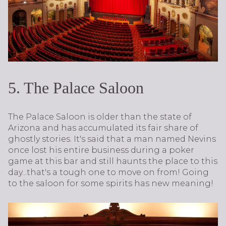
5. The Palace Saloon
The Palace Saloon is older than the state of
Arizona and has accumulated its fair share of
ghostly stories. It's said that a man named Nevins
once lost his entire business during a poker
game at this bar and still haunts the place to this
day...that's a tough one to move on from! Going
to the saloon for some spirits has new meaning!