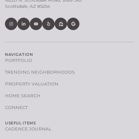
16220 N. Scottsdale Road, Suite 365
Scottsdale, AZ 85254
NAVIGATION
PORTFOLIO
TRENDING NEIGHBORHOODS
PROPERTY VALUATION
HOME SEARCH
CONNECT
USEFUL ITEMS
CADENCE JOURNAL