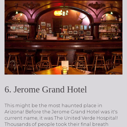
6. Jerome Grand Hotel
This might be the most haunted place in
Arizona! Before the Jerome Grand Hotel was it's
current name, it was The United Verde Hospital!
Thousands of people took their final breath