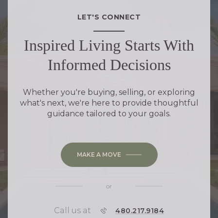
LET'S CONNECT
Inspired Living Starts With
Informed Decisions
Whether you're buying, selling, or exploring
what's next, we're here to provide thoughtful
guidance tailored to your goals.
MAKE A MOVE
or
Call us at
P
480.217.9184
H