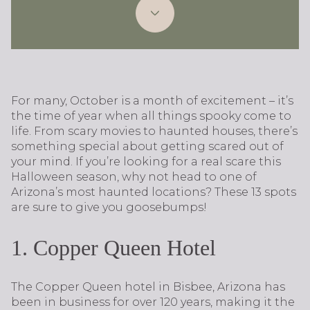
For many, October is a month of excitement – it’s
the time of year when all things spooky come to
life. From scary movies to haunted houses, there’s
something special about getting scared out of
your mind. If you’re looking for a real scare this
Halloween season, why not head to one of
Arizona’s most haunted locations? These 13 spots
are sure to give you goosebumps!
1. Copper Queen Hotel
The Copper Queen hotel in Bisbee, Arizona has
been in business for over 120 years, making it the