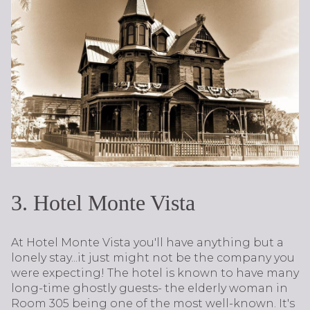
3. Hotel Monte Vista
At Hotel Monte Vista you'll have anything but a
lonely stay...it just might not be the company you
were expecting! The hotel is known to have many
long-time ghostly guests- the elderly woman in
Room 305 being one of the most well-known. It's