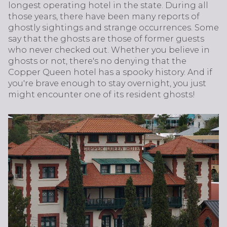
longest operating hotel in the state. During all
those years, there have been many reports of
ghostly sightings and strange occurrences. Some
say that the ghosts are those of former guests
who never checked out. Whether you believe in
ghosts or not, there's no denying that the
Copper Queen hotel has a spooky history. And if
you're brave enough to stay overnight, you just
might encounter one of its resident ghosts!