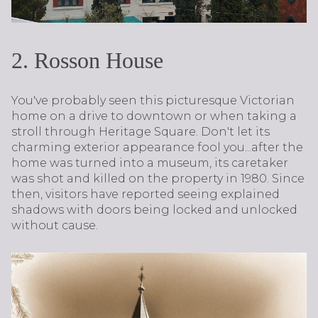
2. Rosson House
You've probably seen this picturesque Victorian
home on a drive to downtown or when taking a
stroll through Heritage Square. Don't let its
charming exterior appearance fool you...after the
home was turned into a museum, its caretaker
was shot and killed on the property in 1980. Since
then, visitors have reported seeing explained
shadows with doors being locked and unlocked
without cause.