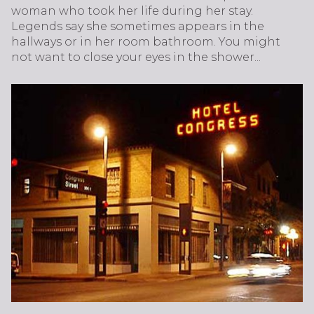
woman who took her life during her stay.
Legends say she sometimes appears in the
hallways or in her room bathroom. You might
not want to close your eyes in the shower...