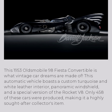
This 1953 Oldsmobile 98 Fiesta Convertible is
what vintage car dreams are made of! This
automatic vehicle boasts a custom turquoise and
white leather interior, panoramic windshield,
and a special version of the Rocket V8. Only 458
of these cars were produced, making it a highly
sought-after collector's item.