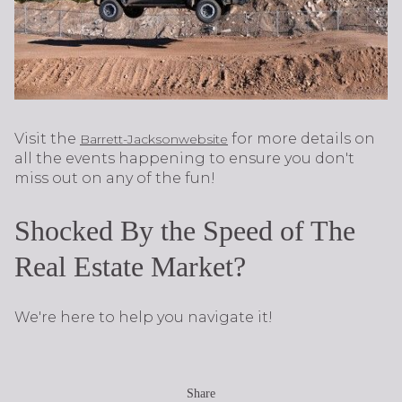
Visit the
for more details on
Barrett-Jackson
website
all the events happening to ensure you don't
miss out on any of the fun!
Shocked By the Speed of The
Real Estate Market?
We're here to help you navigate it!
Share