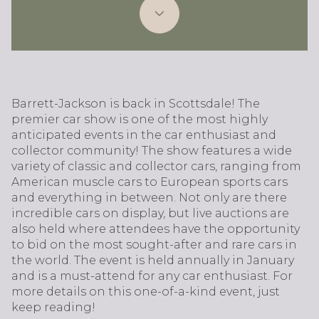
Barrett-Jackson is back in Scottsdale! The
premier car show is one of the most highly
anticipated events in the car enthusiast and
collector community! The show features a wide
variety of classic and collector cars, ranging from
American muscle cars to European sports cars
and everything in between. Not only are there
incredible cars on display, but live auctions are
also held where attendees have the opportunity
to bid on the most sought-after and rare cars in
the world. The event is held annually in January
and is a must-attend for any car enthusiast. For
more details on this one-of-a-kind event, just
keep reading!