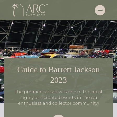
Guide to Barrett Jackson
2023
The premier car show is one of the most
highly anticipated events in the car
enthusiast and collector community!