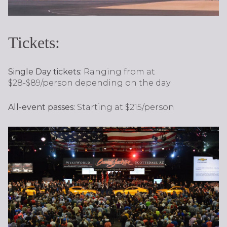
Tickets:
Single Day tickets:
Ranging from at
$28-$89/person depending on the day
All-event passes:
Starting at $215/person