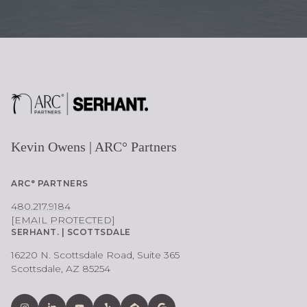
Kevin Owens | ARC° Partners
ARC° PARTNERS
480.217.9184
[EMAIL PROTECTED]
SERHANT. | SCOTTSDALE
16220 N. Scottsdale Road, Suite 365
Scottsdale, AZ 85254