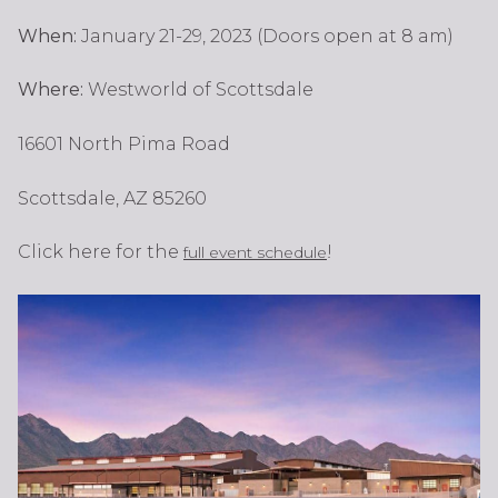
When:
January 21-29, 2023 (Doors open at 8 am)
Where:
Westworld of Scottsdale
16601 North Pima Road
Scottsdale, AZ 85260
Click here for the
!
full event schedule