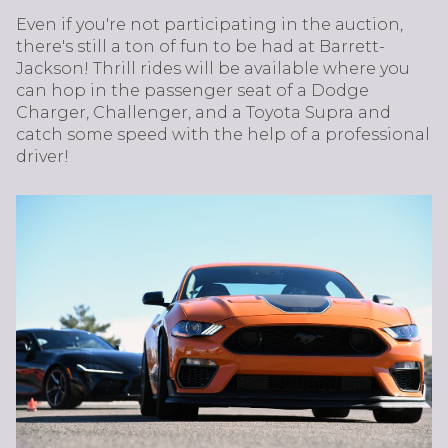
Even if you're not participating in the auction,
there's still a ton of fun to be had at Barrett-
Jackson! Thrill rides will be available where you
can hop in the passenger seat of a Dodge
Charger, Challenger, and a Toyota Supra and
catch some speed with the help of a professional
driver!