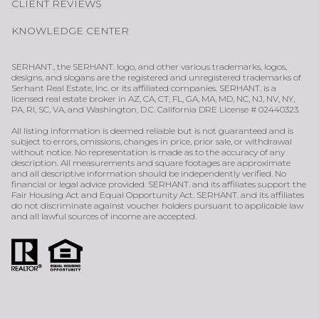
CLIENT REVIEWS
KNOWLEDGE CENTER
SERHANT., the SERHANT. logo, and other various trademarks, logos,
designs, and slogans are the registered and unregistered trademarks of
Serhant Real Estate, Inc. or its affiliated companies. SERHANT. is a
licensed real estate broker in AZ, CA, CT, FL, GA, MA, MD, NC, NJ, NV, NY,
PA, RI, SC, VA, and Washington, D.C. California DRE License # 02440323.
All listing information is deemed reliable but is not guaranteed and is
subject to errors, omissions, changes in price, prior sale, or withdrawal
without notice. No representation is made as to the accuracy of any
description. All measurements and square footages are approximate
and all descriptive information should be independently verified. No
financial or legal advice provided. SERHANT. and its affiliates support the
Fair Housing Act and Equal Opportunity Act. SERHANT. and its affiliates
do not discriminate against voucher holders pursuant to applicable law
and all lawful sources of income are accepted.