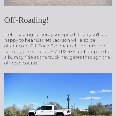
Off-Roading!
If off-roading is more your speed- then you'll be
happy to hear Barrett Jackson will also be
offering an Off-Road Experience! Hop into the
passenger seat of a RAM TRX 4×4 and prepare for
a bumpy ride as the truck navigates through the
off-road course!