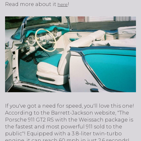
Read more about it
!
here
If you've got a need for speed, you'll love this one!
According to the Barrett-Jackson website, "The
Porsche 911 GT2 RS with the Weissach package is
the fastest and most powerful 911 sold to the
public"! Equipped with a 3.8-liter twin-turbo
engine, it can reach 60 mph in just 2.6 seconds!