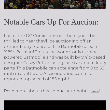
Notable Cars Up For Auction:
For all the DC Comic fans out there, you'll be
thrilled to hear they'll be auctioning off an
extraordinary replica of the Batmobile used in
1989's Batman! This is the world's only turbine-
powered Batmobile and was built by Ohio-based
designer Casey Putsch using race car and military
parts. This Batmobile can accelerate from 0 to 60
mph in as little as 3.9 seconds and can hit a
reported top speed of 185 mph!
Read more about this unique automobile
!
here