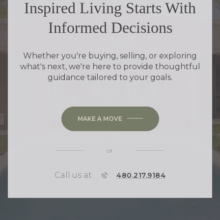
Inspired Living Starts With
Informed Decisions
Whether you're buying, selling, or exploring
what's next, we're here to provide thoughtful
guidance tailored to your goals.
MAKE A MOVE
or
Call us at
P
480.217.9184
H
O
N
E