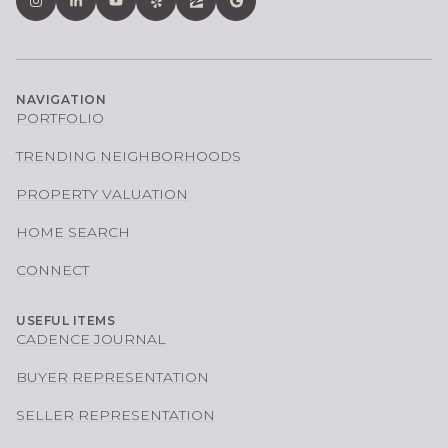
NAVIGATION
PORTFOLIO
TRENDING NEIGHBORHOODS
PROPERTY VALUATION
HOME SEARCH
CONNECT
USEFUL ITEMS
CADENCE JOURNAL
BUYER REPRESENTATION
SELLER REPRESENTATION