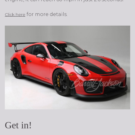
for more details.
Click here
Get in!