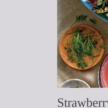
Strawberr