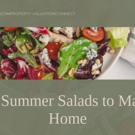
ACH
PROPERTY VALUATION
CONNECT
 Summer Salads to Ma
Home