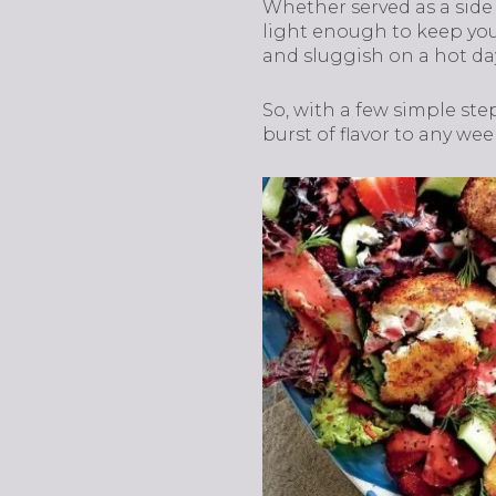
Whether served as a side
light enough to keep you 
and sluggish on a hot da
So, with a few simple ste
burst of flavor to any we