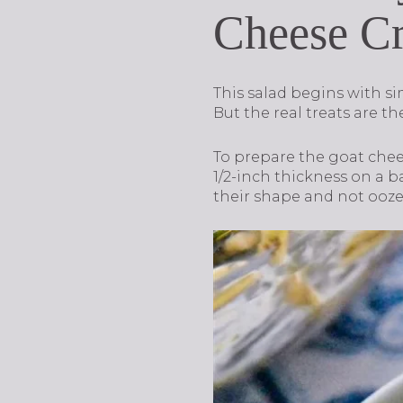
Cheese C
This salad begins with si
But the real treats are t
To prepare the goat chee
1/2-inch thickness on a b
their shape and not ooze