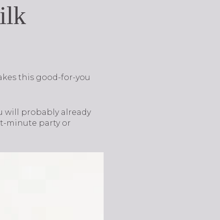
ilk
akes this good-for-you
u will probably already
st-minute party or