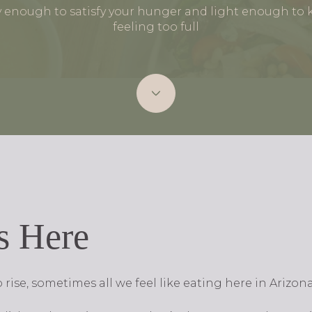
y enough to satisfy your hunger and light enough to
feeling too full
s Here
rise, sometimes all we feel like eating here in Arizon