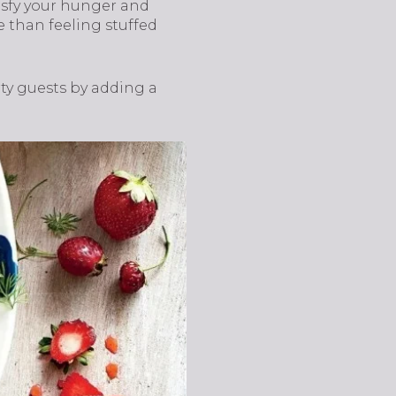
tisfy your hunger and
e than feeling stuffed
rty guests by adding a