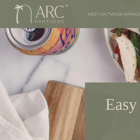
MEET ARC°
OUR APPRO
Easy