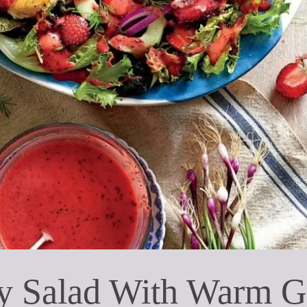
y Salad With Warm G