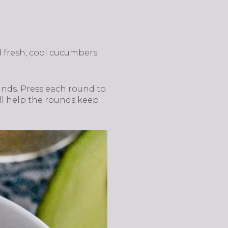
d fresh, cool cucumbers.
unds. Press each round to
ill help the rounds keep