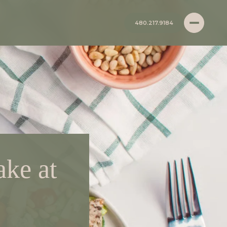
480.217.9184
ke at