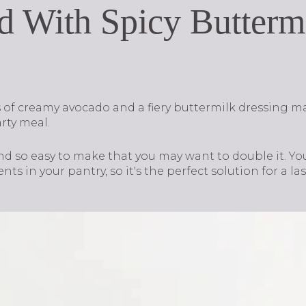
d With Spicy Butterm
of creamy avocado and a fiery buttermilk dressing m
arty meal.
and so easy to make that you may want to double it. Yo
ts in your pantry, so it's the perfect solution for a la