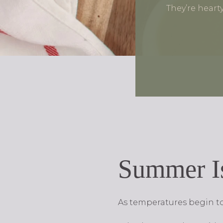
They’re heart
Summer I
As temperatures begin to 