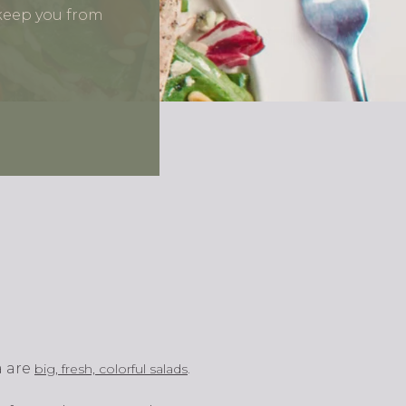
 keep you from
a are
.
big, fresh, colorful salads