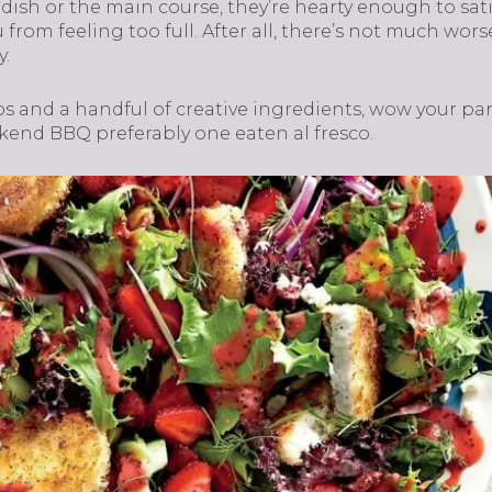
 dish or the main course, they’re hearty enough to sa
from feeling too full. After all, there’s not much wors
y.
ps and a handful of creative ingredients, wow your pa
ekend BBQ preferably one eaten al fresco.