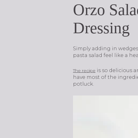
Orzo Sala
Dressing
Simply adding in wedges 
pasta salad feel like a he
is so delicious 
The recipe
have most of the ingredien
potluck.