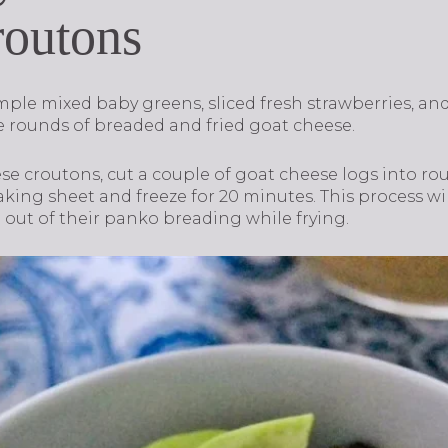
routons
mple mixed baby greens, sliced fresh strawberries, an
he rounds of breaded and fried goat cheese.
se croutons, cut a couple of goat cheese logs into ro
aking sheet and freeze for 20 minutes. This process w
 out of their panko breading while frying.