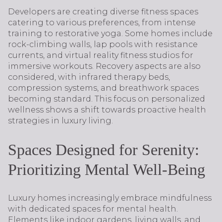
Developers are creating diverse fitness spaces
catering to various preferences, from intense
training to restorative yoga. Some homes include
rock-climbing walls, lap pools with resistance
currents, and virtual reality fitness studios for
immersive workouts. Recovery aspects are also
considered, with infrared therapy beds,
compression systems, and breathwork spaces
becoming standard. This focus on personalized
wellness shows a shift towards proactive health
strategies in luxury living.
Spaces Designed for Serenity:
Prioritizing Mental Well-Being
Luxury homes increasingly embrace mindfulness
with dedicated spaces for mental health.
Elements like indoor gardens, living walls, and