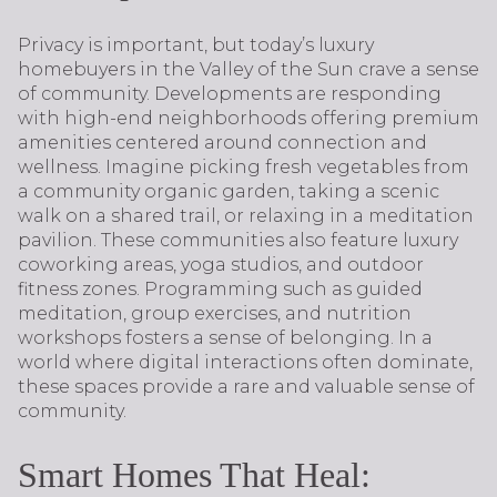
Privacy is important, but today’s luxury
homebuyers in the Valley of the Sun crave a sense
of community. Developments are responding
with high-end neighborhoods offering premium
amenities centered around connection and
wellness. Imagine picking fresh vegetables from
a community organic garden, taking a scenic
walk on a shared trail, or relaxing in a meditation
pavilion. These communities also feature luxury
coworking areas, yoga studios, and outdoor
fitness zones. Programming such as guided
meditation, group exercises, and nutrition
workshops fosters a sense of belonging. In a
world where digital interactions often dominate,
these spaces provide a rare and valuable sense of
community.
Smart Homes That Heal: