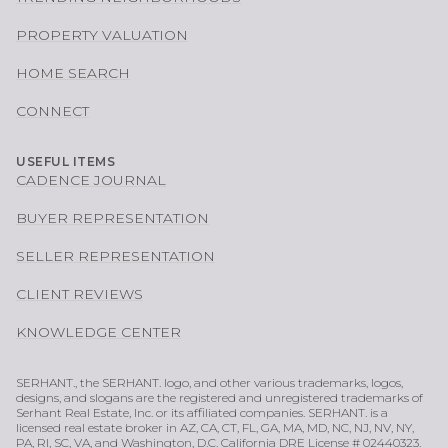
PROPERTY VALUATION
HOME SEARCH
CONNECT
USEFUL ITEMS
CADENCE JOURNAL
BUYER REPRESENTATION
SELLER REPRESENTATION
CLIENT REVIEWS
KNOWLEDGE CENTER
SERHANT., the SERHANT. logo, and other various trademarks, logos,
designs, and slogans are the registered and unregistered trademarks of
Serhant Real Estate, Inc. or its affiliated companies. SERHANT. is a
licensed real estate broker in AZ, CA, CT, FL, GA, MA, MD, NC, NJ, NV, NY,
PA, RI, SC, VA, and Washington, D.C. California DRE License # 02440323.