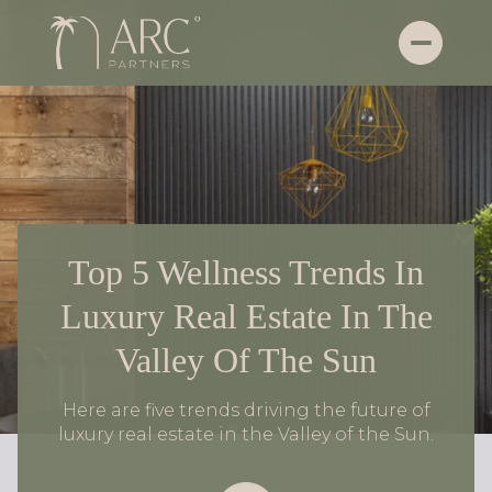
Top 5 Wellness Trends In
Luxury Real Estate In The
Valley Of The Sun
Here are five trends driving the future of
luxury real estate in the Valley of the Sun.