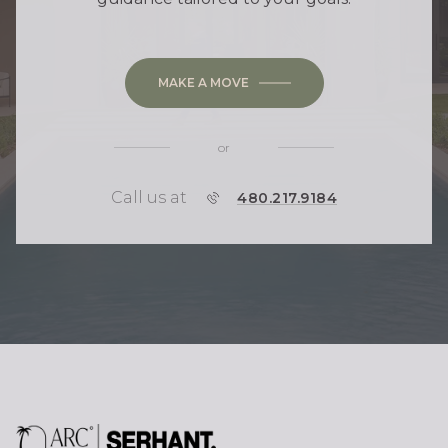
MAKE A MOVE
or
Call us at
P
480.217.9184
H
O
N
E