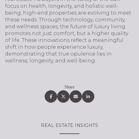
focus on health, longevity, and holistic well-
being, high-end properties are evolving to meet
these needs. Through technology, community,
and wellness spaces, the future of luxury living
promotes not just comfort, but a higher quality
of life. These innovations reflect a meaningful
shift in how people experience luxury,
demonstrating that true opulence lies in
wellness, longevity, and well-being.
Share
REAL ESTATE INSIGHTS