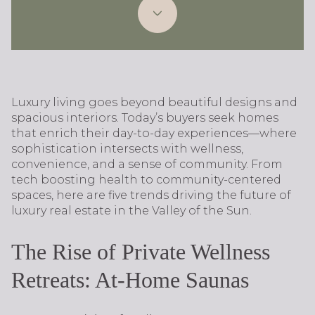
Luxury living goes beyond beautiful designs and
spacious interiors. Today’s buyers seek homes
that enrich their day-to-day experiences—where
sophistication intersects with wellness,
convenience, and a sense of community. From
tech boosting health to community-centered
spaces, here are five trends driving the future of
luxury real estate in the Valley of the Sun.
The Rise of Private Wellness
Retreats: At-Home Saunas