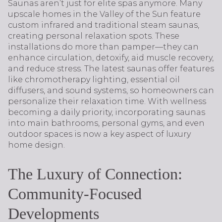
Saunas aren’t just for elite spas anymore. Many
upscale homes in the Valley of the Sun feature
custom infrared and traditional steam saunas,
creating personal relaxation spots. These
installations do more than pamper—they can
enhance circulation, detoxify, aid muscle recovery,
and reduce stress. The latest saunas offer features
like chromotherapy lighting, essential oil
diffusers, and sound systems, so homeowners can
personalize their relaxation time. With wellness
becoming a daily priority, incorporating saunas
into main bathrooms, personal gyms, and even
outdoor spaces is now a key aspect of luxury
home design.
The Luxury of Connection:
Community-Focused
Developments