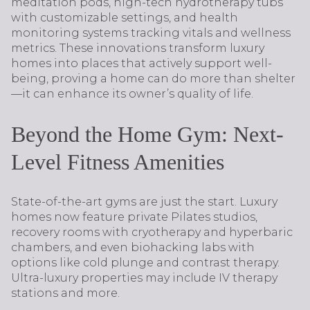
meditation pods, high-tech hydrotherapy tubs
with customizable settings, and health
monitoring systems tracking vitals and wellness
metrics. These innovations transform luxury
homes into places that actively support well-
being, proving a home can do more than shelter
—it can enhance its owner’s quality of life.
Beyond the Home Gym: Next-
Level Fitness Amenities
State-of-the-art gyms are just the start. Luxury
homes now feature private Pilates studios,
recovery rooms with cryotherapy and hyperbaric
chambers, and even biohacking labs with
options like cold plunge and contrast therapy.
Ultra-luxury properties may include IV therapy
stations and more.