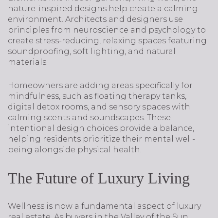
nature-inspired designs help create a calming
environment. Architects and designers use
principles from neuroscience and psychology to
create stress-reducing, relaxing spaces featuring
soundproofing, soft lighting, and natural
materials.
Homeowners are adding areas specifically for
mindfulness, such as floating therapy tanks,
digital detox rooms, and sensory spaces with
calming scents and soundscapes. These
intentional design choices provide a balance,
helping residents prioritize their mental well-
being alongside physical health.
The Future of Luxury Living
Wellness is now a fundamental aspect of luxury
real estate. As buyers in the Valley of the Sun