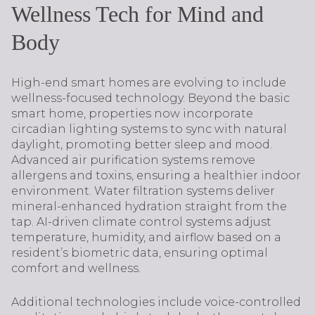
Wellness Tech for Mind and
Body
High-end smart homes are evolving to include
wellness-focused technology. Beyond the basic
smart home, properties now incorporate
circadian lighting systems to sync with natural
daylight, promoting better sleep and mood.
Advanced air purification systems remove
allergens and toxins, ensuring a healthier indoor
environment. Water filtration systems deliver
mineral-enhanced hydration straight from the
tap. AI-driven climate control systems adjust
temperature, humidity, and airflow based on a
resident’s biometric data, ensuring optimal
comfort and wellness.
Additional technologies include voice-controlled