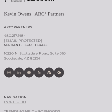
Kevin Owens | ARC° Partners
ARC° PARTNERS
480.217.9184
[EMAIL PROTECTED]
SERHANT. | SCOTTSDALE
16220 N. Scottsdale Road, Suite 365
Scottsdale, AZ 85254
NAVIGATION
PORTFOLIO
TRENDING NEIGHBORHOODS