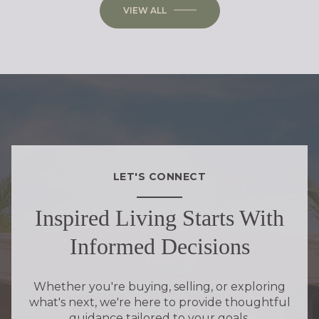
VIEW ALL
LET'S CONNECT
Inspired Living Starts With
Informed Decisions
Whether you're buying, selling, or exploring
what's next, we're here to provide thoughtful
guidance tailored to your goals.