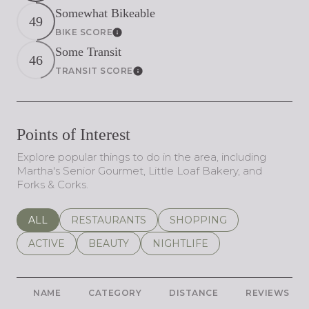
Somewhat Bikeable
49
BIKE SCORE
Learn More
Some Transit
46
TRANSIT SCORE
Learn More
Points of Interest
Explore popular things to do in the area, including
Martha's Senior Gourmet, Little Loaf Bakery, and
Forks & Corks.
SEARCH BUSINESSES RELATED TO
ALL
SEARCH BUSINESSES RELATED TO
RESTAURANTS
SEARCH BUSINESSES REL
SHOPPING
SEARCH BUSINESSES RELATED TO
ACTIVE
SEARCH BUSINESSES RELATED TO
BEAUTY
SEARCH BUSINESSES RELATE
NIGHTLIFE
NAME
CATEGORY
DISTANCE
REVIEWS