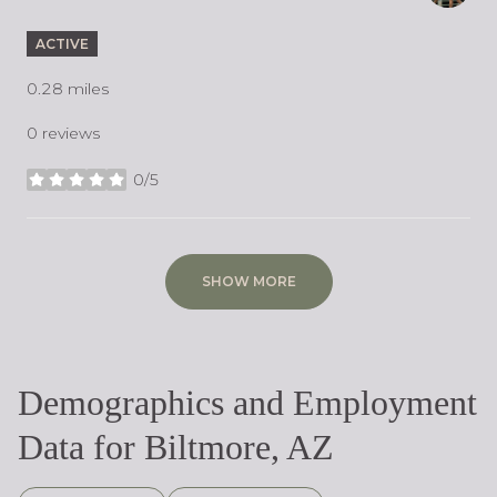
ACTIVE
0.28
miles
0 reviews
0/5
stars
SHOW MORE
Demographics and Employment
Data for Biltmore, AZ