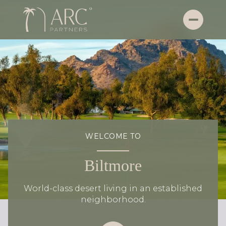
WELCOME TO
Biltmore
World-class desert living in an established
neighborhood.