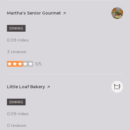
Visit the
Martha's Senior Gourmet
page on Yelp
DINING
0.09
miles
3 reviews
3/5
stars
Visit the
Little Loaf Bakery
page on Yelp
DINING
0.09
miles
0 reviews