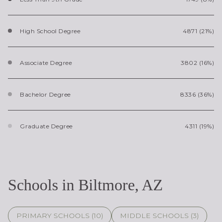
High School Degree
4871 (21%)
Associate Degree
3802 (16%)
Bachelor Degree
8336 (36%)
Graduate Degree
4311 (19%)
Schools in Biltmore, AZ
PRIMARY SCHOOLS (
10
)
MIDDLE SCHOOLS (
3
)