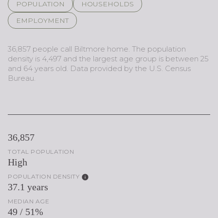
POPULATION
HOUSEHOLDS
EMPLOYMENT
36,857 people call Biltmore home. The population
density is 4,497 and the largest age group is
between 25
and 64 years old.
Data provided by the U.S. Census
Bureau.
36,857
TOTAL POPULATION
High
POPULATION DENSITY
37.1 years
MEDIAN AGE
49 / 51%