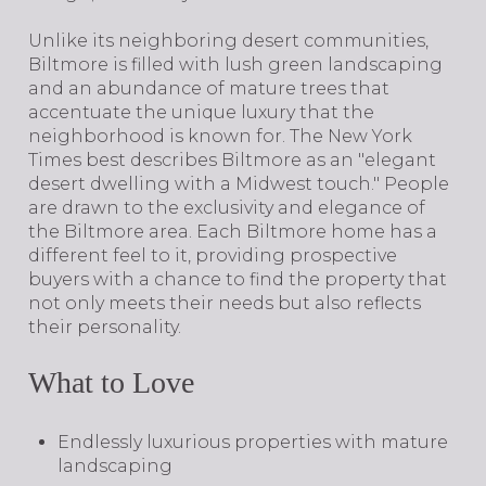
Unlike its neighboring desert communities,
Biltmore is filled with lush green landscaping
and an abundance of mature trees that
accentuate the unique luxury that the
neighborhood is known for. The New York
Times best describes Biltmore as an "elegant
desert dwelling with a Midwest touch." People
are drawn to the exclusivity and elegance of
the Biltmore area. Each Biltmore home has a
different feel to it, providing prospective
buyers with a chance to find the property that
not only meets their needs but also reflects
their personality.
What to Love
Endlessly luxurious properties with mature
landscaping