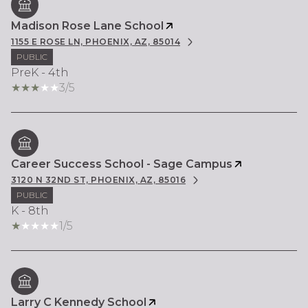
Madison Rose Lane School
1155 E ROSE LN, PHOENIX, AZ, 85014
PUBLIC
PreK - 4th
3/5
Career Success School - Sage Campus
3120 N 32ND ST, PHOENIX, AZ, 85016
PUBLIC
K - 8th
1/5
Larry C Kennedy School