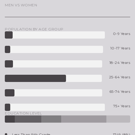
MEN VS WOMEN
POPULATION BY AGE GROUP
0-9 Years
10-17 Years
18-24 Years
25-64 Years
65-74 Years
75+ Years
EDUCATION LEVEL
Less Than 9th Grade
1749 (8%)