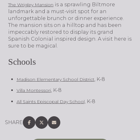
is a sprawling Biltmore
The Wrigley Mansion
landmark and a must-visit spot for an
unforgettable brunch or dinner experience.
The mansion sits on a hilltop and has been
impeccably restored to display its grand
Spanish Colonial inspired design. A visit here is
sure to be magical.
Schools
, K-8
Madison Elementary School District
, K-8
Villa Montessori
K-8
All Saints Episcopal Day School,
SHARE