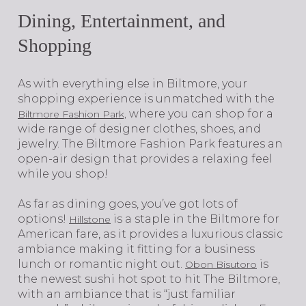
Dining, Entertainment, and
Shopping
As with everything else in Biltmore, your
shopping experience is unmatched with the
where you can shop for a
Biltmore Fashion Park,
wide range of designer clothes, shoes, and
jewelry. The Biltmore Fashion Park features an
open-air design that provides a relaxing feel
while you shop!
As far as dining goes, you’ve got lots of
options!
is a staple in the Biltmore for
Hillstone
American fare, as it provides a luxurious classic
ambiance making it fitting for a business
lunch or romantic night out.
is
Obon Bisutoro
the newest sushi hot spot to hit The Biltmore,
with an ambiance that is “just familiar