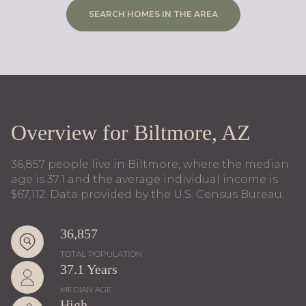
SEARCH HOMES IN THE AREA
Overview for Biltmore, AZ
36,857 people live in Biltmore, where the median
age is 37.1 and the average individual income is
$67,112. Data provided by the U.S. Census Bureau.
36,857
TOTAL POPULATION
37.1 Years
MEDIAN AGE
High