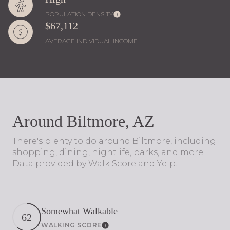
POPULATION DENSITY
$67,112
AVERAGE INDIVIDUAL INCOME
Around Biltmore, AZ
There's plenty to do around Biltmore, including
shopping, dining, nightlife, parks, and more.
Data provided by Walk Score and Yelp.
Somewhat Walkable
62
WALKING SCORE
Learn More