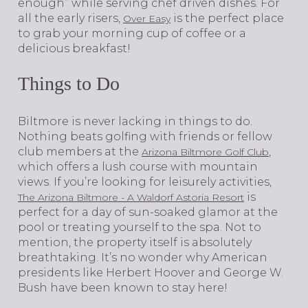
enough” while serving chef driven dishes. For
all the early risers,
is the perfect place
Over Easy
to grab your morning cup of coffee or a
delicious breakfast!
Things to Do
Biltmore is never lacking in things to do.
Nothing beats golfing with friends or fellow
club members at the
,
Arizona Biltmore Golf Club
which offers a lush course with mountain
views. If you’re looking for leisurely activities,
is
The Arizona Biltmore - A Waldorf Astoria Resort
perfect for a day of sun-soaked glamor at the
pool or treating yourself to the spa. Not to
mention, the property itself is absolutely
breathtaking. It’s no wonder why American
presidents like Herbert Hoover and George W.
Bush have been known to stay here!