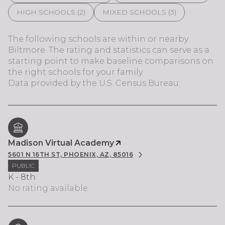
HIGH SCHOOLS (
2
)
MIXED SCHOOLS (
3
)
The following schools are within or nearby
Biltmore. The rating and statistics can serve as a
starting point to make baseline comparisons on
the right schools for your family.
Madison Virtual Academy
5601 N 16TH ST, PHOENIX, AZ, 85016
PUBLIC
K - 8th
No rating available