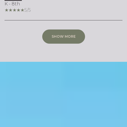
K - 8th
5/5
SHOW MORE