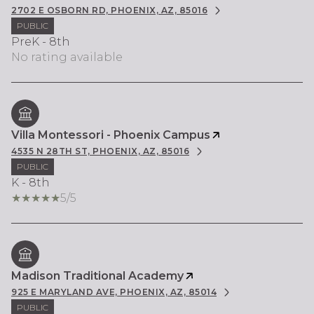
2702 E OSBORN RD, PHOENIX, AZ, 85016
PUBLIC
PreK - 8th
No rating available
Villa Montessori - Phoenix Campus
4535 N 28TH ST, PHOENIX, AZ, 85016
PUBLIC
K - 8th
5/5
Madison Traditional Academy
925 E MARYLAND AVE, PHOENIX, AZ, 85014
PUBLIC