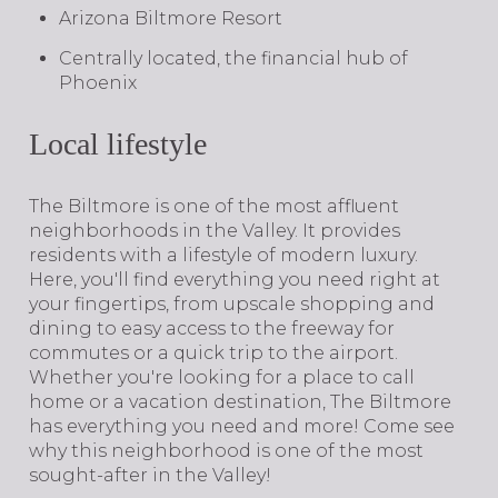
Arizona Biltmore Resort
Centrally located, the financial hub of
Phoenix
Local lifestyle
The Biltmore is one of the most affluent
neighborhoods in the Valley. It provides
residents with a lifestyle of modern luxury.
Here, you'll find everything you need right at
your fingertips, from upscale shopping and
dining to easy access to the freeway for
commutes or a quick trip to the airport.
Whether you're looking for a place to call
home or a vacation destination, The Biltmore
has everything you need and more! Come see
why this neighborhood is one of the most
sought-after in the Valley!