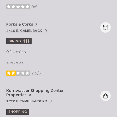
0/5
stars
Visit the
Forks & Corks
page on Yelp
2415 E. CAMELBACK
SEARCH
ON GOOGLE MAPS
DINING · $$$
0.14
miles
2 reviews
2.5/5
stars
Visit the
Kornwasser Shopping Center
Properties
page on Yelp
2720 E CAMELBACK RD
SEARCH
ON GOOGLE MAPS
SHOPPING