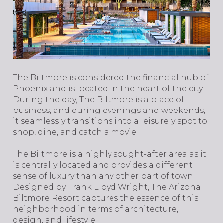
The Biltmore is considered the financial hub of
Phoenix and is located in the heart of the city.
During the day, The Biltmore is a place of
business, and during evenings and weekends,
it seamlessly transitions into a leisurely spot to
shop, dine, and catch a movie.
The Biltmore is a highly sought-after area as it
is centrally located and provides a different
sense of luxury than any other part of town.
Designed by Frank Lloyd Wright, The Arizona
Biltmore Resort captures the essence of this
neighborhood in terms of architecture,
design, and lifestyle.