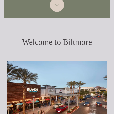
Welcome to Biltmore