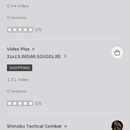
0.44
miles
0 reviews
0/5
stars
Visit the
Video Plus
page on Yelp
3142 E INDIAN SCHOOL RD
SEARCH
ON GOOGLE MAPS
SHOPPING
1.31
miles
0 reviews
0/5
stars
Visit the
Shinobu Tactical Combat
page on Yelp