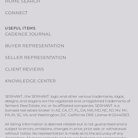
HOME SEARCH
CONNECT
USEFUL ITEMS
CADENCE JOURNAL
BUYER REPRESENTATION
SELLER REPRESENTATION
CLIENT REVIEWS
KNOWLEDGE CENTER
SERHANT., the SERHANT. logo, and other various trademarks, logos,
designs, and slogans are the registered and unregistered trademarks of
Serhant Real Estate, Inc. or its affiliated companies. SERHANT. is a
licensed real estate broker in AZ, CA, CT, FL, GA, MA, MD, NC, NJ, NV, NY,
PA, RI, SC, VA, and Washington, D.C. California DRE License # 02440323.
All listing information is deemed reliable but is not guaranteed and is
subject to errors, omissions, changes in price, prior sale, or withdrawal
without notice. No representation is made as to the accuracy of any
description. All measurements and square footages are approximate