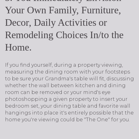
Your Own Family, Furniture,
Decor, Daily Activities or
Remodeling Choices In/to the
Home.
If you find yourself, during a property viewing,
measuring the dining room with your footsteps
to be sure your Grandma's table will fit, discussing
whether the wall between kitchen and dining
room can be removed or your mind's eye
photoshopping a given property to insert your
bedroom set, your dining table and favorite wall
hangings into place it's entirely possible that the
home you're viewing could be "The One" for you.