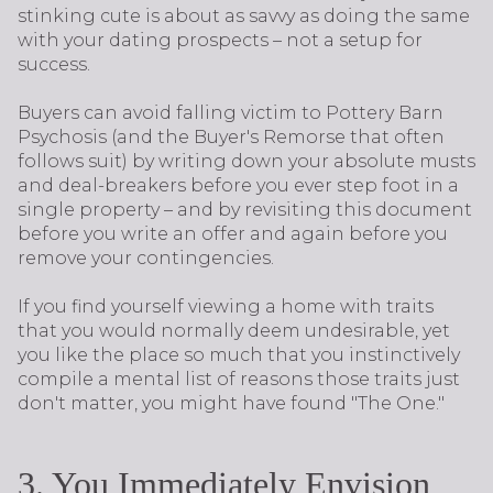
stinking cute is about as savvy as doing the same
with your dating prospects – not a setup for
success.
Buyers can avoid falling victim to Pottery Barn
Psychosis (and the Buyer's Remorse that often
follows suit) by writing down your absolute musts
and deal-breakers before you ever step foot in a
single property – and by revisiting this document
before you write an offer and again before you
remove your contingencies.
If you find yourself viewing a home with traits
that you would normally deem undesirable, yet
you like the place so much that you instinctively
compile a mental list of reasons those traits just
don't matter, you might have found "The One."
3. You Immediately Envision