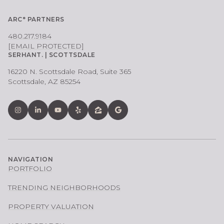
ARC° PARTNERS
480.217.9184
[EMAIL PROTECTED]
SERHANT. | SCOTTSDALE
16220 N. Scottsdale Road, Suite 365
Scottsdale, AZ 85254
NAVIGATION
PORTFOLIO
TRENDING NEIGHBORHOODS
PROPERTY VALUATION