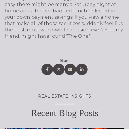
easy, there might be many a Saturday night at
home and a brown-bagged lunch reflected in
your down payment savings. If you view a home
that make all of those sacrifices suddenly feel like
the best, most worthwhile decision ever? You, my
friend, might have found "The One."
Share
REAL ESTATE INSIGHTS
Recent Blog Posts