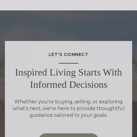
LET'S CONNECT
Inspired Living Starts With
Informed Decisions
Whether you're buying, selling, or exploring
what's next, we're here to provide thoughtful
guidance tailored to your goals.