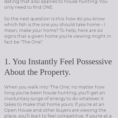
dating that also applies to house hunting: You
only need to find ONE.
So the next question is this: how do you know
which fish is the one you should take home – I
mean, make your home? To help, here are six
signs that a given home you're viewing might in
fact be "The One":
1. You Instantly Feel Possessive
About the Property.
When you walk into 'The One,' no matter how
long you've been house hunting, you'll get an
involuntary surge of energy to do whatever it
takes to make that home yours. If you're at an
Open House and other buyers are viewing the
place, you'll start to feel competitive. If you're at a