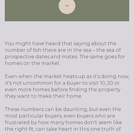
You might have heard that saying about the
number of fish there are in the sea – the sea of
prospective dates and mates. The same goes for
homes on the market.
Even when the market heats up as it's doing now,
it's not uncommon for a buyer to visit 10, 20 or
even more homes before finding the property
they want to make their home.
These numbers can be daunting, but even the
most particular buyers, even buyers who are
frustrated by how many homes don't seem like
the right fit, can take heart in this one truth of