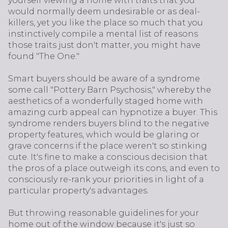
yourself viewing a home with traits that you
would normally deem undesirable or as deal-
killers, yet you like the place so much that you
instinctively compile a mental list of reasons
those traits just don't matter, you might have
found "The One."
Smart buyers should be aware of a syndrome
some call "Pottery Barn Psychosis," whereby the
aesthetics of a wonderfully staged home with
amazing curb appeal can hypnotize a buyer. This
syndrome renders buyers blind to the negative
property features, which would be glaring or
grave concerns if the place weren't so stinking
cute. It's fine to make a conscious decision that
the pros of a place outweigh its cons, and even to
consciously re-rank your priorities in light of a
particular property's advantages.
But throwing reasonable guidelines for your
home out of the window because it's just so