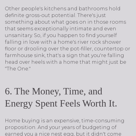
Other people's kitchens and bathrooms hold
definite gross-out potential. There's just
something about what goes on in those rooms
that seems exceptionally intimate and even
unsanitary. So, if you happen to find yourself
falling in love with a home's river rock shower
floor or drooling over the pot-filler, countertop or
farmhouse sink, that's a sign that you're falling
head over heels with a home that might just be
"The One."
6. The Money, Time, and
Energy Spent Feels Worth It.
Home buying is an expensive, time-consuming
proposition. And your years of budgeting of
earned you a nice nest egg, but it didn't come