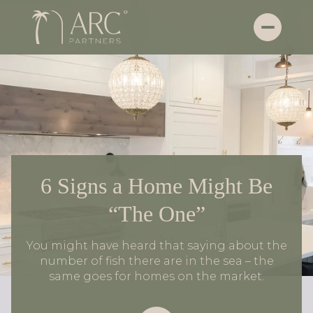
6 Signs a Home Might Be
“The One”
You might have heard that saying about the
number of fish there are in the sea – the
same goes for homes on the market.