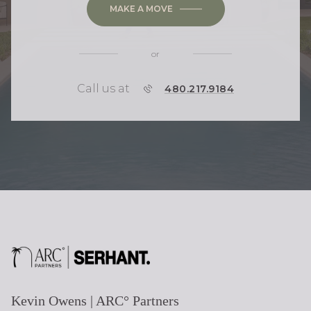
MAKE A MOVE
or
Call us at
P
480.217.9184
H
O
N
E
Kevin Owens | ARC° Partners