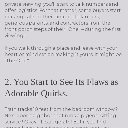
private viewing, you'll start to talk numbers and
offer logistics. For that matter, some buyers start
making calls to their financial planners,
generous parents, and contractors from the
front porch steps of their "One" – during the first
viewing!
If you walk through a place and leave with your
heart or mind set on making it yours, it might be
"The One."
2. You Start to See Its Flaws as
Adorable Quirks.
Train tracks 10 feet from the bedroom window?
Next door neighbor that runs a pigeon-sitting
service? Okay – I exaggerate! But if you find