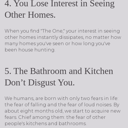
4. You Lose Interest in Seeing
Other Homes.
When you find "The One," your interest in seeing
other homes instantly dissipates, no matter how
many homes you've seen or how long you've
been house hunting.
5. The Bathroom and Kitchen
Don’t Disgust You.
We humans, are born with only two fears in life:
the fear of falling and the fear of loud noises. By
about eight months old, we start to acquire new
fears. Chief among them: the fear of other
people's kitchens and bathrooms.