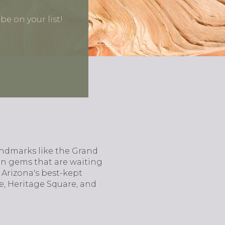
e on your list!
landmarks like the Grand
en gems that are waiting
 Arizona's best-kept
ee, Heritage Square, and