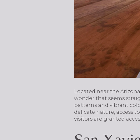
Located near the Arizon
wonder that seems straigh
patterns and vibrant colo
delicate nature, access t
visitors are granted acce
San Xavie