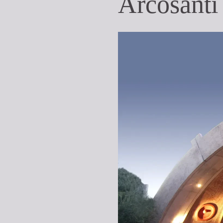
Arcosanti