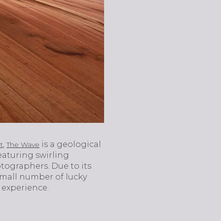
,
is a geological
t
The Wave
eaturing swirling
tographers. Due to its
 small number of lucky
g experience.