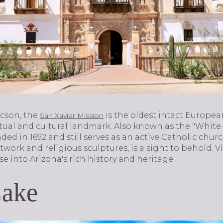
ucson, the
is the oldest intact Europea
San Xavier Mission
tual and cultural landmark. Also known as the "White 
ed in 1692 and still serves as an active Catholic church
twork and religious sculptures, is a sight to behold. V
e into Arizona's rich history and heritage.
Lake