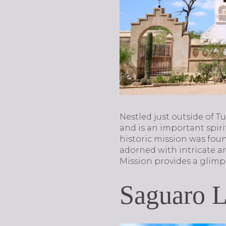
Nestled just outside of T
and is an important spiri
historic mission was found
adorned with intricate ar
Mission provides a glimps
Saguaro 