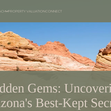
ACH
PROPERTY VALUATION
CONNECT
dden Gems: Uncover
zona's Best-Kept Sec