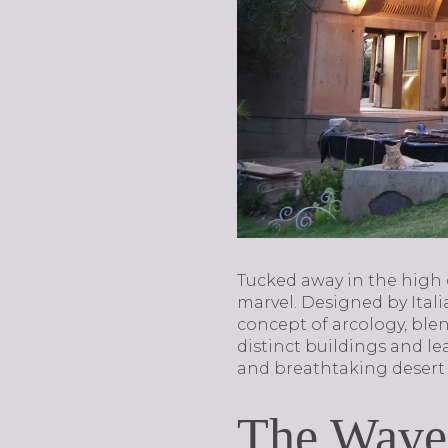
Tucked away in the high d
marvel. Designed by Ital
concept of arcology, blen
distinct buildings and le
and breathtaking desert
The Wave