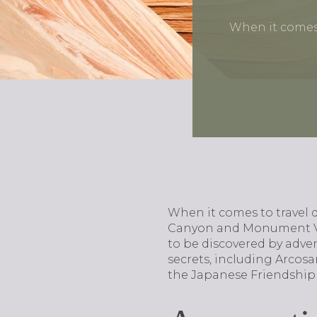
When it comes 
When it comes to travel d
Canyon and Monument Vall
to be discovered by adven
secrets, including Arcosa
the Japanese Friendship