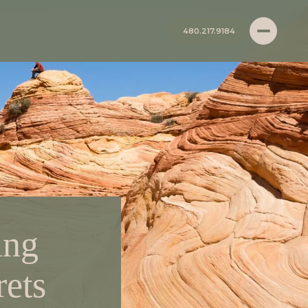
480.217.9184
ing
rets