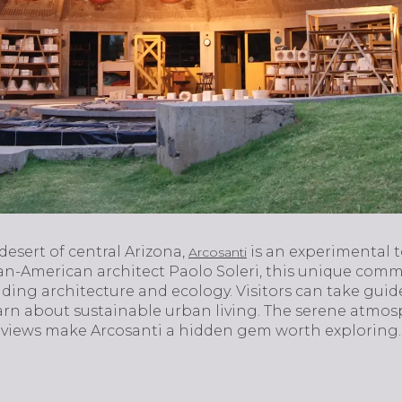
esert of central Arizona,
is an experimental 
Arcosanti
ian-American architect Paolo Soleri, this unique comm
ding architecture and ecology. Visitors can take guid
arn about sustainable urban living. The serene atmosp
 views make Arcosanti a hidden gem worth exploring.