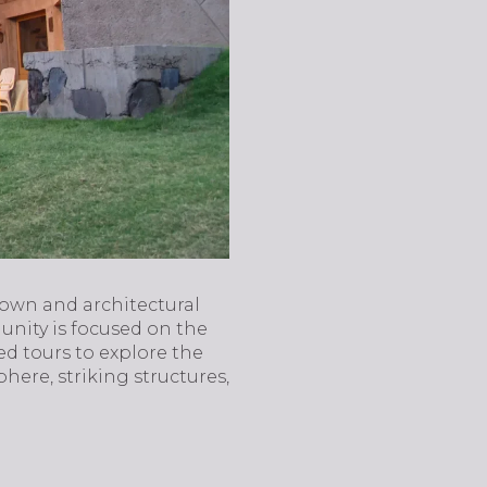
town and architectural
unity is focused on the
ed tours to explore the
here, striking structures,