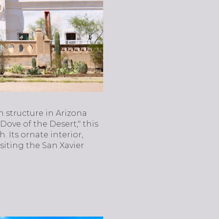
n structure in Arizona
Dove of the Desert," this
. Its ornate interior,
isiting the San Xavier