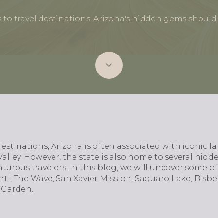
to travel destinations, Arizona's hidden gems should b
estinations, Arizona is often associated with iconic 
ey. However, the state is also home to several hidd
turous travelers. In this blog, we will uncover some of
nti, The Wave, San Xavier Mission, Saguaro Lake, Bisb
 Garden.