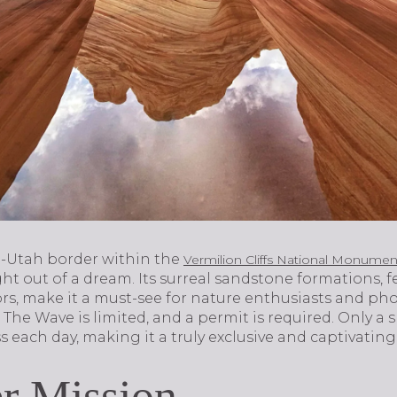
a-Utah border within the
Vermilion Cliffs National Monumen
t out of a dream. Its surreal sandstone formations, f
rs, make it a must-see for nature enthusiasts and pho
o The Wave is limited, and a permit is required. Only a
ss each day, making it a truly exclusive and captivatin
r Mission