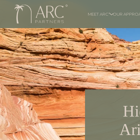
MEET ARC°
OUR APPRO
Hi
Ari