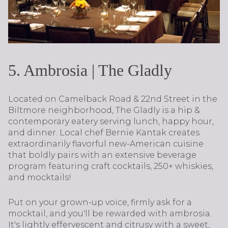
5. Ambrosia | The Gladly
Located on Camelback Road & 22nd Street in the
Biltmore neighborhood, The Gladly is a hip &
contemporary eatery serving lunch, happy hour,
and dinner. Local chef Bernie Kantak creates
extraordinarily flavorful new-American cuisine
that boldly pairs with an extensive beverage
program featuring craft cocktails, 250+ whiskies,
and mocktails!
Put on your grown-up voice, firmly ask for a
mocktail, and you'll be rewarded with ambrosia.
It's lightly effervescent and citrusy with a sweet,