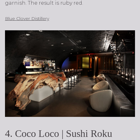
garnish. The result is ruby red.
Blue Clover Distillery
4. Coco Loco | Sushi Roku