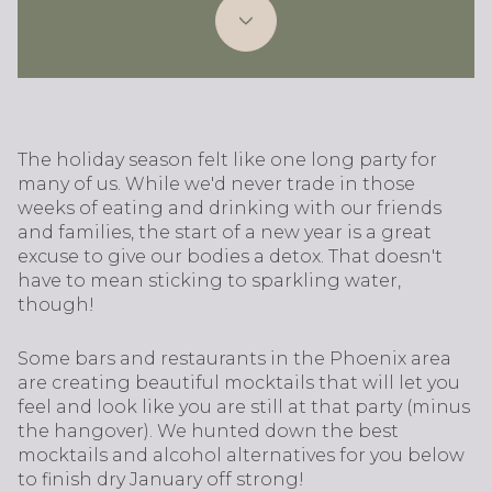
The holiday season felt like one long party for
many of us. While we'd never trade in those
weeks of eating and drinking with our friends
and families, the start of a new year is a great
excuse to give our bodies a detox. That doesn't
have to mean sticking to sparkling water,
though!
Some bars and restaurants in the Phoenix area
are creating beautiful mocktails that will let you
feel and look like you are still at that party (minus
the hangover). We hunted down the best
mocktails and alcohol alternatives for you below
to finish dry January off strong!