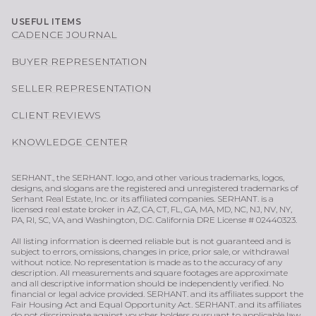
USEFUL ITEMS
CADENCE JOURNAL
BUYER REPRESENTATION
SELLER REPRESENTATION
CLIENT REVIEWS
KNOWLEDGE CENTER
SERHANT., the SERHANT. logo, and other various trademarks, logos,
designs, and slogans are the registered and unregistered trademarks of
Serhant Real Estate, Inc. or its affiliated companies. SERHANT. is a
licensed real estate broker in AZ, CA, CT, FL, GA, MA, MD, NC, NJ, NV, NY,
PA, RI, SC, VA, and Washington, D.C. California DRE License # 02440323.
All listing information is deemed reliable but is not guaranteed and is
subject to errors, omissions, changes in price, prior sale, or withdrawal
without notice. No representation is made as to the accuracy of any
description. All measurements and square footages are approximate
and all descriptive information should be independently verified. No
financial or legal advice provided. SERHANT. and its affiliates support the
Fair Housing Act and Equal Opportunity Act. SERHANT. and its affiliates
do not discriminate against voucher holders pursuant to applicable law