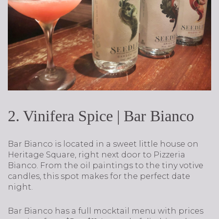
2. Vinifera Spice | Bar Bianco
Bar Bianco is located in a sweet little house on
Heritage Square, right next door to Pizzeria
Bianco. From the oil paintings to the tiny votive
candles, this spot makes for the perfect date
night.
Bar Bianco has a full mocktail menu with prices