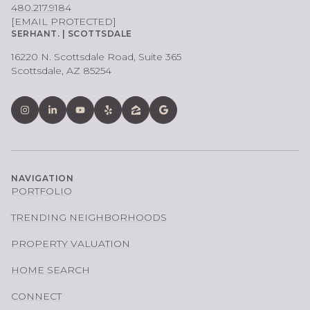
480.217.9184
[EMAIL PROTECTED]
SERHANT. | SCOTTSDALE
16220 N. Scottsdale Road, Suite 365
Scottsdale, AZ 85254
NAVIGATION
PORTFOLIO
TRENDING NEIGHBORHOODS
PROPERTY VALUATION
HOME SEARCH
CONNECT