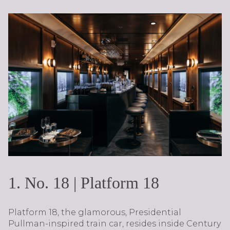
1. No. 18 | Platform 18
Platform 18, the glamorous, Presidential
Pullman-inspired train car, resides inside Century