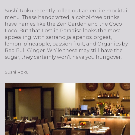
Sushi Roku recently rolled out an entire mocktail
menu. These handcrafted, alcohol-free drinks
have names like the Zen Garden and the Coco
Loco. But that Lost in Paradise looks the most
appealing, with serrano jalapenos, orgeat,
lemon, pineapple, passion fruit, and Organics by
Red Bull Ginger. While these may still have the
sugar, they certainly won't have you hungover.
Sushi Roku