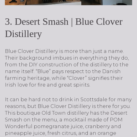
3. Desert Smash | Blue Clover
Distillery
Blue Clover Distillery is more than just a name.
Their background imbues in everything they do,
from the DIY construction of the distillery to the
name itself. “Blue” pays respect to the Danish
farming heritage, while “Clover” signifies their
Irish love for fire and great spirits.
It can be hard not to drink in Scottsdale for many
reasons, but Blue Clover Distillery is there for you.
This boutique Old Town distillery has the Desert
Smash on the menu, a mocktail made of POM
Wonderful pomegranate juice, cranberry and
pineapple juice, fresh citrus, and an orange