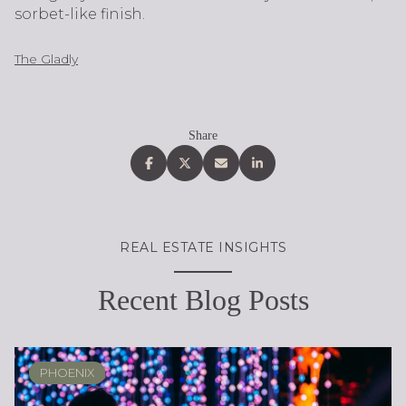
sorbet-like finish.
The Gladly
Share
REAL ESTATE INSIGHTS
Recent Blog Posts
PHOENIX
PHOENIX
LOCAL KNOWLEDGE & LIFESTYLE
SCOTTSDALE
ARIZONA
ARIZONA
LIFESTYLE
SELLING
BUYING
DESIGN
SELLING