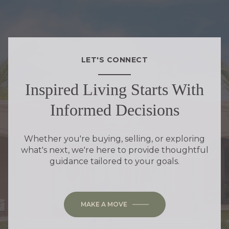
LET'S CONNECT
Inspired Living Starts With
Informed Decisions
Whether you're buying, selling, or exploring
what's next, we're here to provide thoughtful
guidance tailored to your goals.
MAKE A MOVE