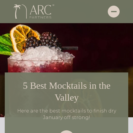
5 Best Mocktails in the
Valley
Here are the best mocktails to finish dry
January off strong!