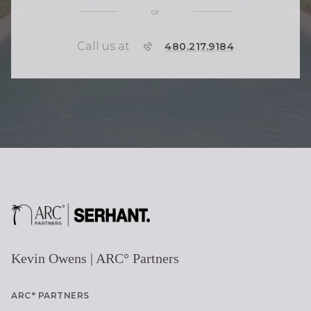
or
Call us at
P
480.217.9184
H
O
N
E
Kevin Owens | ARC° Partners
ARC° PARTNERS