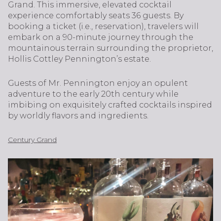
Grand. This immersive, elevated cocktail
experience comfortably seats 36 guests. By
booking a ticket (i.e., reservation), travelers will
embark on a 90-minute journey through the
mountainous terrain surrounding the proprietor,
Hollis Cottley Pennington’s estate.
Guests of Mr. Pennington enjoy an opulent
adventure to the early 20th century while
imbibing on exquisitely crafted cocktails inspired
by worldly flavors and ingredients.
Century Grand