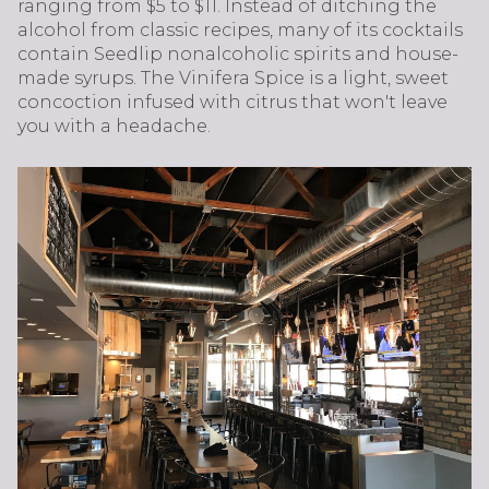
ranging from $5 to $11. Instead of ditching the
alcohol from classic recipes, many of its cocktails
contain Seedlip nonalcoholic spirits and house-
made syrups. The Vinifera Spice is a light, sweet
concoction infused with citrus that won't leave
you with a headache.